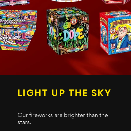
LIGHT UP
THE SKY
H
Our fireworks are
brighter than the
S
stars.