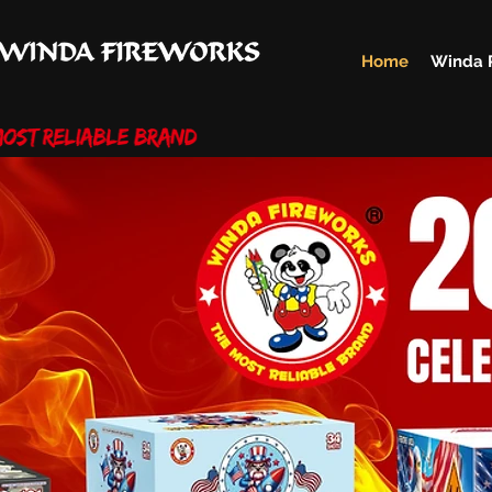
Home
Winda 