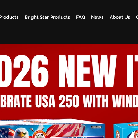
Products
Bright Star Products
FAQ
News
About Us