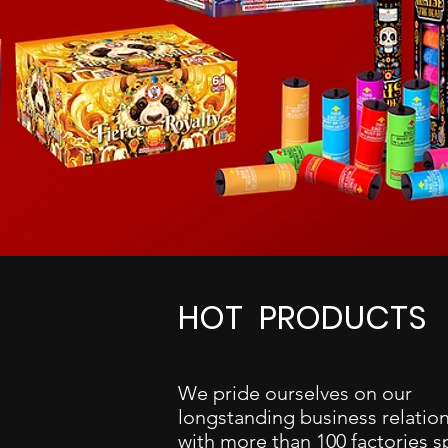
HOT PRODUCTS
We pride ourselves on our
longstanding business relatio
with more than 100 factories 