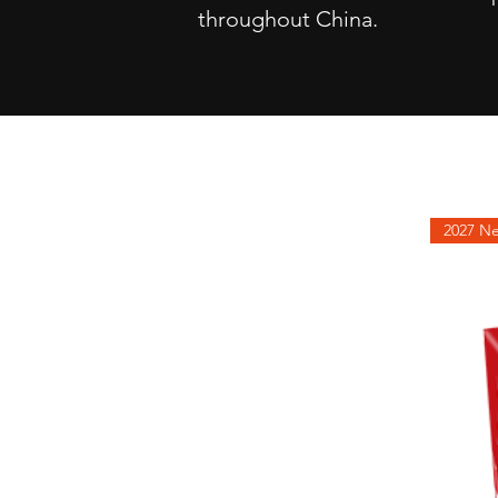
throughout China.
2027
NEW
PRODUCTS