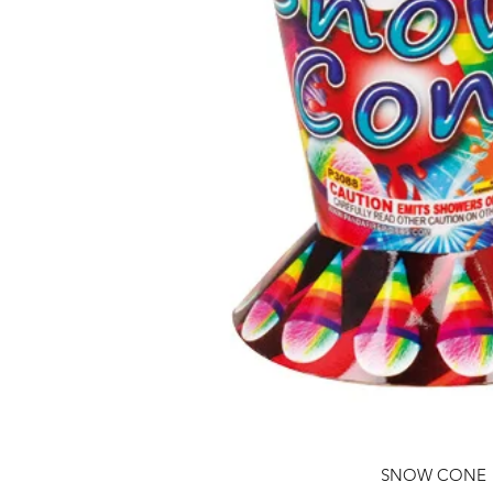
SNOW CONE
Quick View