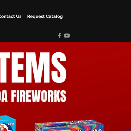
Contact Us
Request Catalog