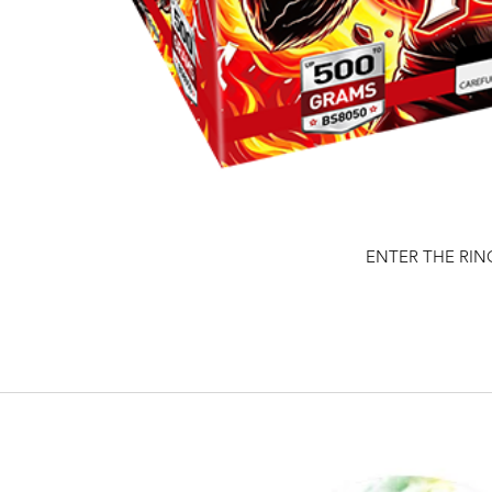
ENTER THE RIN
Quick View