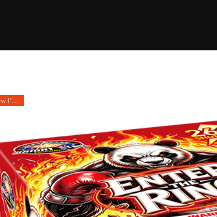
2027 New Product