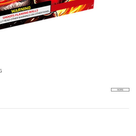
G
MORE