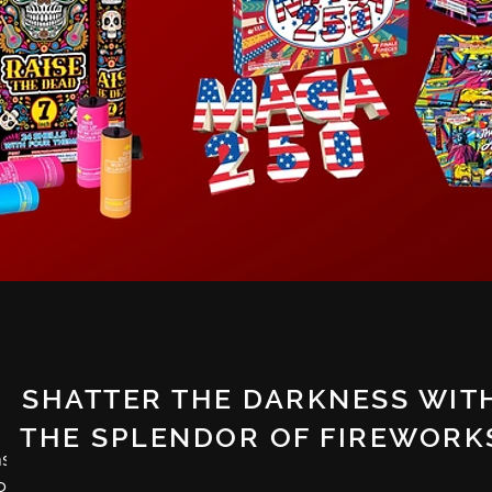
SHATTER THE DARKNESS WIT
THE SPLENDOR OF FIREWORK
nships
spread