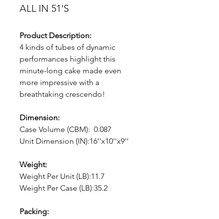
ALL IN 51'S
Product Description:
4 kinds of tubes of dynamic
performances highlight this
minute-long cake made even
more impressive with a
breathtaking crescendo!
Dimension:
Case Volume (CBM): 0.087
Unit Dimension (IN):16''x10''x9''
Weight:
Weight Per Unit (LB):11.7
Weight Per Case (LB):35.2
Packing: