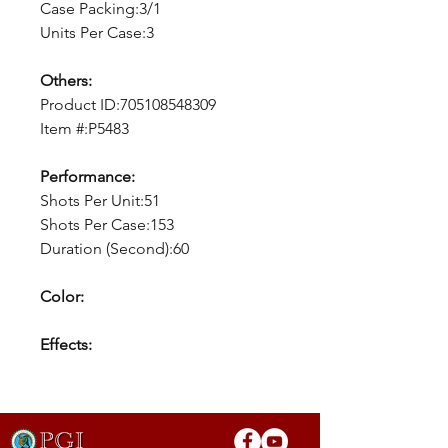
Case Packing:3/1
Units Per Case:3
Others:
Product ID:705108548309
Item #:P5483
Performance:
Shots Per Unit:51
Shots Per Case:153
Duration (Second):60
Color:
Effects: