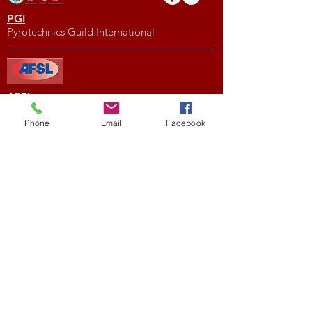
PGI
Pyrotechnics Guild International
AFSL
American Fireworks Standards Laboratory
Phone
Email
Facebook
Subscribe to My Newsletter
Subscribe Now
External Links
FIREWORK CLUBS / ORGANIZATIONS
Location
We would love to hear from you! Feel free to