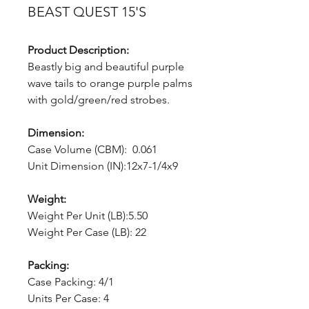
BEAST QUEST 15'S
Product Description:
Beastly big and beautiful purple
wave tails to orange purple palms
with gold/green/red strobes.
Dimension:
Case Volume (CBM): 0.061
Unit Dimension (IN):12x7-1/4x9
Weight:
Weight Per Unit (LB):5.50
Weight Per Case (LB): 22
Packing:
Case Packing: 4/1
Units Per Case: 4