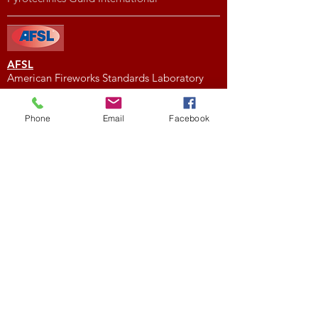
AFSL
American Fireworks Standards Laboratory
Subscribe to My Newsletter
Phone
Email
Facebook
Subscribe Now
External Links
FIREWORK CLUBS / ORGANIZATIONS
Location
We would love to hear from you! Feel free to
contact us with any questions you may have.