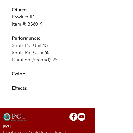
Others:
Product ID:
Item #: BS8019
Performance:
Shots Per Unit:15
Shots Per Case:60
Duration (Second): 25
Color:
Effects:
PGI
Pyrotechnics Guild International