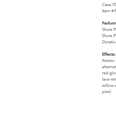
Case:7
Item #:
Perfor
Shots P
Shots P
Duratio
Effects:
Artisti
alternat
red glo
lace wi
willow 
pistil.