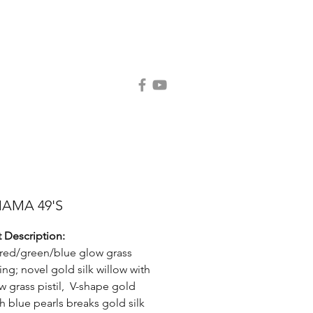
Contact Us
Request Catalog
MAMA 49'S
 Description:
c red/green/blue glow grass
ing; novel gold silk willow with
w grass pistil, V-shape gold
th blue pearls breaks gold silk