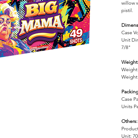
willow 
pistil.
Dimens
Case V
Unit Di
7/8"
Weight
Weight 
Weight 
Packing
Case Pa
Units P
Others:
Produc
Unit: 7