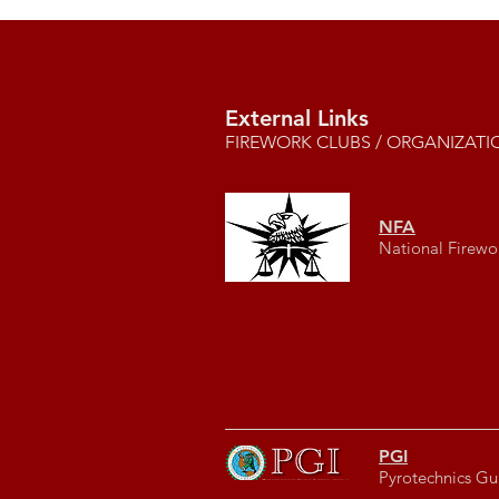
External Links
FIREWORK CLUBS / ORGANIZATI
NFA
National Firewo
PGI
Pyrotechnics Gui