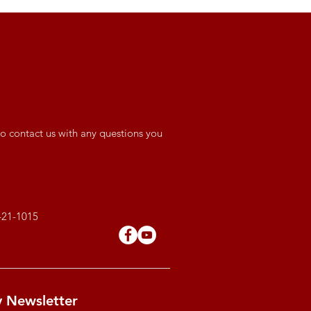
o contact us with any questions you
421-1015
y Newsletter