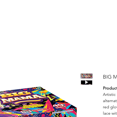
Products
Bright Star Products
FAQ
News
About Us
BIG 
Product
Artisti
alternat
red glo
lace wi