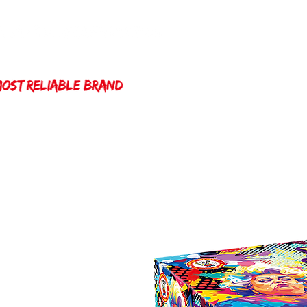
Home
Winda 