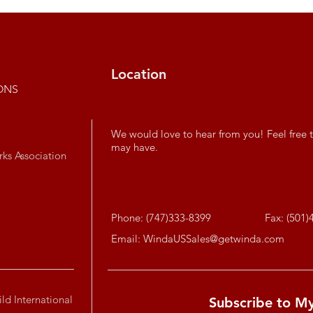
Location
ONS
We would love to hear from you! Feel free t
may have.
rks Association
Phone: (747)333-8399
Fax: (501)
Email:
WindaUSSales@getwinda.com
ld International
Subscribe to M