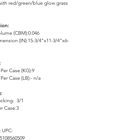
with red/green/blue glow grass
ion:
olume (CBM):0.046
mension (IN):15-3/4"x11-3/4"x6-
:
Per Case (KG):9
Per Case (LB):- n/a
:
cking: 3/1
er Case:3
t UPC:
05108560509