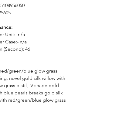
05108956050
P5605
mance:
er Unit:- n/a
er Case:- n/a
n (Second): 46
c red/green/blue glow grass
ing; novel gold silk willow with
w grass pistil, V-shape gold
th blue pearls breaks gold silk
with red/green/blue glow grass