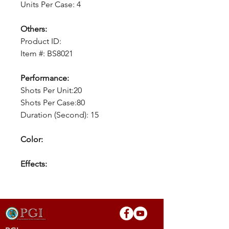
Units Per Case: 4
Others:
Product ID:
Item #: BS8021
Performance:
Shots Per Unit:20
Shots Per Case:80
Duration (Second): 15
Color:
Effects: