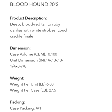
BLOOD HOUND 20'S
Product Description:
Deep, blood-red tail to ruby
dahlias with white strobes. Loud
crackle finale!
Dimension:
Case Volume (CBM): 0.100
Unit Dimension (IN):14x10x10-
1/4x8-7/8
Weight:
Weight Per Unit (LB):6.88
Weight Per Case (LB): 27.5
Packing:
Case Packing: 4/1