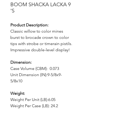
BOOM SHACKA LACKA 9
'S
Product Description:
Classic willow to color mines
burst to brocade crown to color
tips with strobe or timerain pistils.
Impressive double-level display!
Dimension:
Case Volume (CBM): 0.073
Unit Dimension (IN):9-5/8x9-
5/8x10
Weight:
Weight Per Unit (LB):6.05
Weight Per Case (LB): 24.2