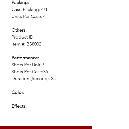
Packing:
Case Packing: 4/1
Units Per Case: 4
Others:
Product ID:
Item #: BS8002
Performance:
Shots Per Unit:9
Shots Per Case:36
Duration (Second): 25
Color:
Effects: