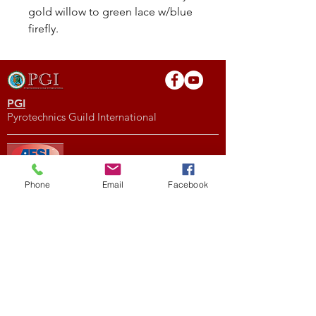
gold willow to green lace w/blue
firefly.
PGI
Pyrotechnics Guild International
AFSL
Phone
Email
Facebook
American Fireworks Standards Laboratory
Subscribe to My Newsletter
Subscribe Now