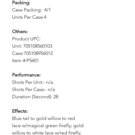
Packing:
Case Packing: 4/1
Units Per Case:4
Others:
Product UPC:
Unit: 705108560103
Case:705108956012
Item #:P5601
Performance:
Shots Per Unit:- n/a
Shots Per Case:- n/a
Duration (Second): 28
Effects:
Blue tail to gold willow to red
lace w/magical green firefly; gold
willow to white lace w/red firefly;