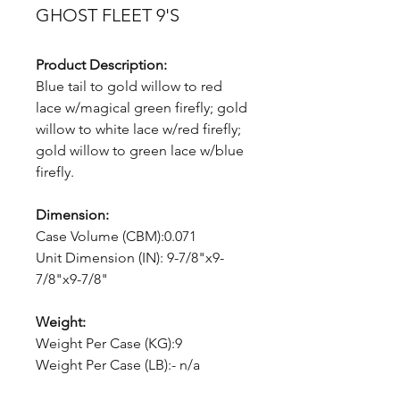
GHOST FLEET 9'S
Product Description:
Blue tail to gold willow to red
lace w/magical green firefly; gold
willow to white lace w/red firefly;
gold willow to green lace w/blue
firefly.
Dimension:
Case Volume (CBM):0.071
Unit Dimension (IN): 9-7/8"x9-
7/8"x9-7/8"
Weight:
Weight Per Case (KG):9
Weight Per Case (LB):- n/a