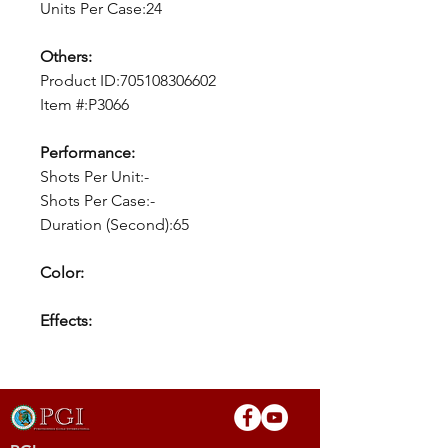
Units Per Case:24
Others:
Product ID:705108306602
Item #:P3066
Performance:
Shots Per Unit:-
Shots Per Case:-
Duration (Second):65
Color:
Effects: