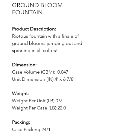
GROUND BLOOM
FOUNTAIN
Product Description:
Riotous fountain with a finale of
ground blooms jumping out and
spinning in all colors!
Dimension:
Case Volume (CBM): 0.047
Unit Dimension (IN):4''x 6 7/8''
Weight:
Weight Per Unit (LB):0.9
Weight Per Case (LB):22.0
Packing:
Case Packing:24/1