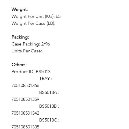
Weight:
Weight Per Unit (KG): 65
Weight Per Case (LB):
Packing:
Case Packing: 2/96
Units Per Case:
Others:
Product ID:
BS5013
TRAY :
705108501366
BS5013A :
705108501359
BS5013B :
705108501342
BS5013C :
705108501335