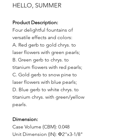
HELLO, SUMMER
Product Description:
Four delightful fountains of
versatile effects and colors:
A. Red gerb to gold chrys. to
laser flowers with green pearls;
B. Green gerb to chrys. to
titanium flowers with red pearls;
C. Gold gerb to snow pine to
laser flowers with blue pearls;
D. Blue gerb to white chrys. to
titanium chrys. with green/yellow
pearls.
Dimension:
Case Volume (CBM): 0.048
Unit Dimension (IN): Φ2''x3-1/8"