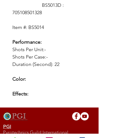
BS5013D :
705108501328
Item #: BS5014
Performance:
Shots Per Unit:-
Shots Per Case:-
Duration (Second): 22
Color:
Effects:
PGI
Pyrotechnics Guild International