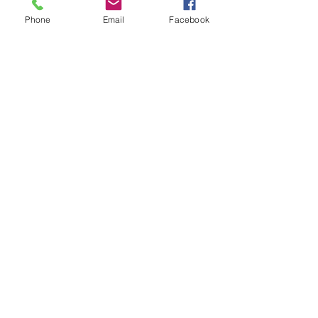
Phone
Email
Facebook
AFSL
American Fireworks Standards Laboratory
Subscribe to My Newsletter
Subscribe Now
External Links
FIREWORK CLUBS / ORGANIZATIONS
Location
We would love to hear from you! Feel free to
contact us with any questions you may have.