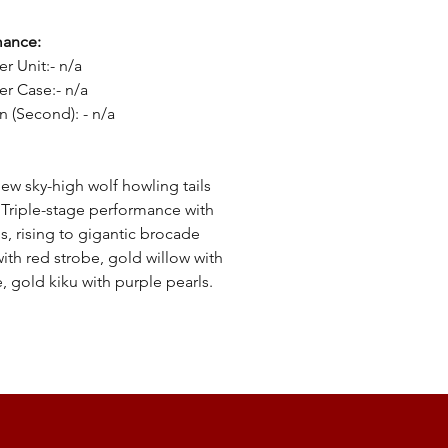
mance:
er Unit:- n/a
er Case:- n/a
n (Second): - n/a
:
ew sky-high wolf howling tails
 Triple-stage performance with
ls, rising to gigantic brocade
ith red strobe, gold willow with
e, gold kiku with purple pearls.