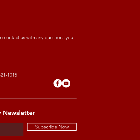
o contact us with any questions you
421-1015
y Newsletter
Subscribe Now