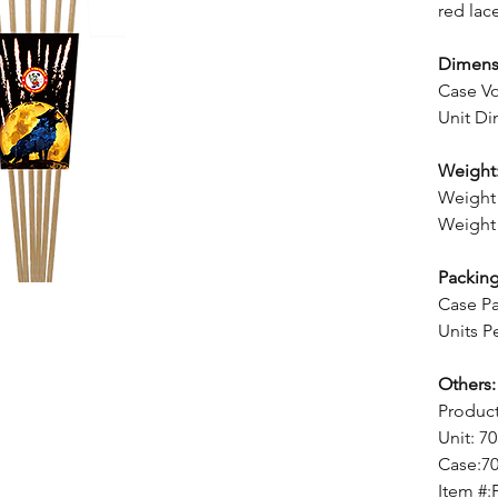
red lac
Dimens
Case Vo
Unit Di
Weight
Weight 
Weight 
Packing
Case Pa
Units P
Others:
Produc
Unit: 7
Case:7
Item #: