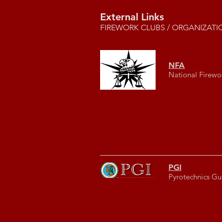
External Links
FIREWORK CLUBS / ORGANIZATI
NFA
National Firewo
PGI
Pyrotechnics Gui