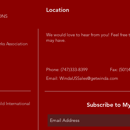
Location
ONS
We would love to hear from you! Feel free t
may have.
rks Association
Phone: (747)333-8399
Fax: (501)
Email:
WindaUSSales@getwinda.com
ld International
Subscribe to M