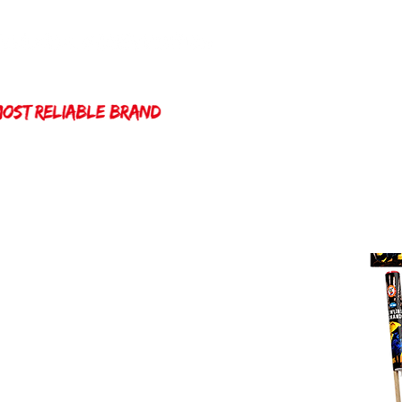
Home
Winda 