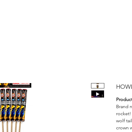
Products
Bright Star Products
FAQ
News
About Us
HOW
Product
Brand n
rocket!
wolf tai
crown w