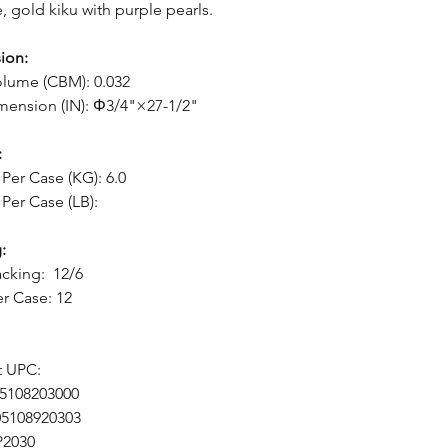
e, gold kiku with purple pearls.
ion:
lume (CBM): 0.032
mension (IN): Φ3/4"×27-1/2"
:
Per Case (KG): 6.0
Per Case (LB):
:
cking: 12/6
er Case: 12
t UPC:
05108203000
05108920303
P2030