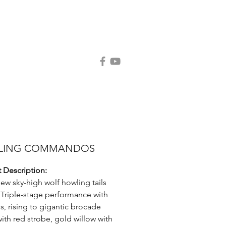
Contact Us
Request Catalog
LING COMMANDOS
 Description:
ew sky-high wolf howling tails
 Triple-stage performance with
ls, rising to gigantic brocade
ith red strobe, gold willow with