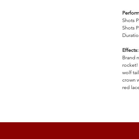
Perfor
Shots P
Shots P
Duratio
Effects
Brand n
rocket!
wolf tai
crown w
red lac