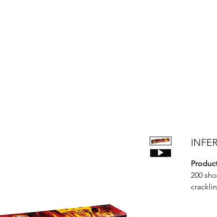
Products
Bright Star Products
FAQ
News
About Us
INFER
Product
200 sho
cracklin