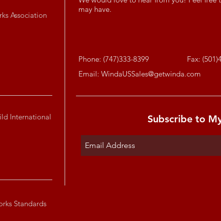
may have.
rks Association
Phone: (747)333-8399
Fax: (501)
Email:
WindaUSSales@getwinda.com
ld International
Subscribe to M
orks Standards