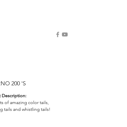
Contact Us
Request Catalog
NO 200 'S
 Description:
ts of amazing color tails,
g tails and whistling tails!