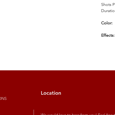
Shots P
Duratio
Color:
Effects:
Location
ONS
We would love to hear from you! Feel free t