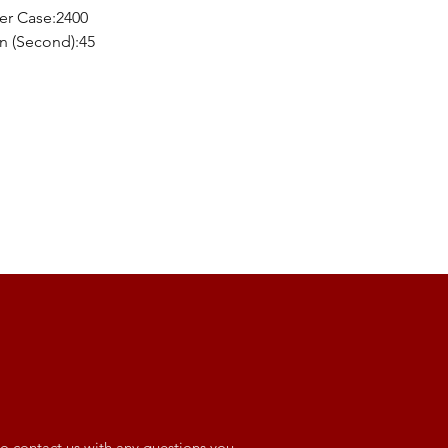
er Case:2400
n (Second):45
o contact us with any questions you