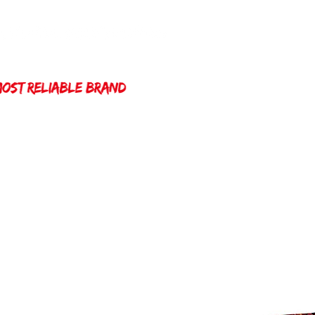
Home
Winda 