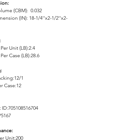
ion:
olume (CBM): 0.032
ension (IN): 18-1/4''x2-1/2''x2-
:
Per Unit (LB):2.4
Per Case (LB):28.6
:
cking:12/1
er Case:12
 ID:705108516704
P5167
mance:
er Unit:200