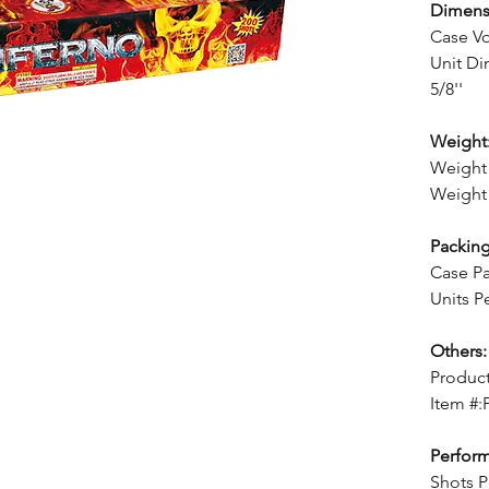
Dimens
Case V
Unit Dim
5/8''
Weight
Weight 
Weight 
Packing
Case Pa
Units P
Others:
Product
Item #:
Perfor
Shots P