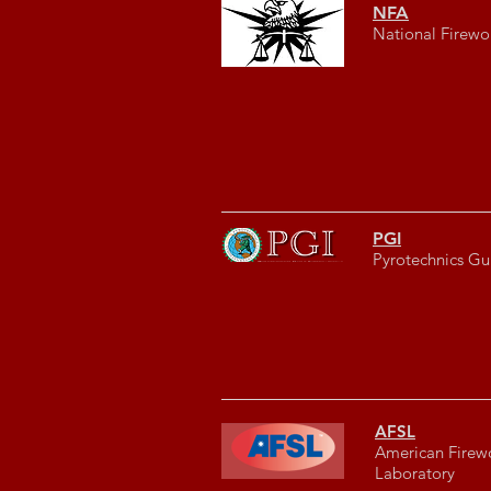
NFA
National Firewo
PGI
Pyrotechnics Gui
AFSL
American Firew
Laboratory