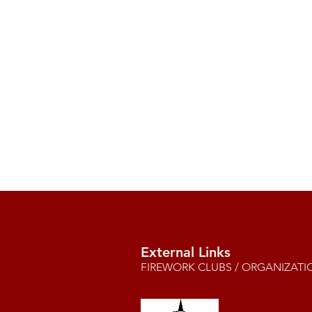
External Links
FIREWORK CLUBS / ORGANIZATI