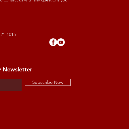
421-1015
y Newsletter
Subscribe Now