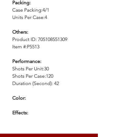
Packing:
Case Packing:4/1
Units Per Case:4
Others:
Product ID:
705108551309
Item #:P5513
Performance:
Shots Per Unit:30
Shots Per Case:120
Duration (Second): 42
Color:
Effects: