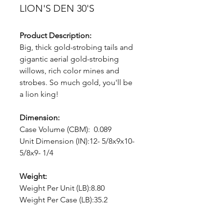
LION'S DEN 30'S
Product Description:
Big, thick gold-strobing tails and
gigantic aerial gold-strobing
willows, rich color mines and
strobes. So much gold, you'll be
a lion king!
Dimension:
Case Volume (CBM): 0.089
Unit Dimension (IN):12- 5/8x9x10-
5/8x9- 1/4
Weight:
Weight Per Unit (LB):8.80
Weight Per Case (LB):35.2