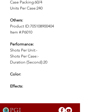
Case Packing:60/4
Units Per Case:240
Others:
Product ID:705108900404
Item #:P6010
Performance:
Shots Per Unit:-
Shots Per Case:-
Duration (Second):20
Color:
Effects: