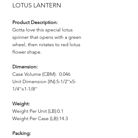
LOTUS LANTERN
Product Description:
Gotta love this special lotus
spinner that opens with a green
wheel, then rotates to red lotus
flower shape.
Dimension:
Case Volume (CBM): 0.046
Unit Dimension (IN):5-1/2''x5-
1/4''x1-1/8''
Weight:
Weight Per Unit (LB):0.1
Weight Per Case (LB):14.3
Packing: