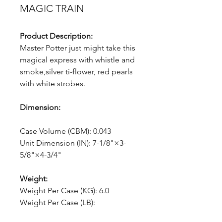
MAGIC TRAIN
Product Description:
Master Potter just might take this
magical express with whistle and
smoke,silver ti-flower, red pearls
with white strobes.
Dimension:
Case Volume (CBM): 0.043
Unit Dimension (IN): 7-1/8"×3-
5/8"×4-3/4"
Weight:
Weight Per Case (KG): 6.0
Weight Per Case (LB):