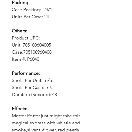
Packing:
Case Packing: 24/1
Units Per Case: 24
Others:
Product UPC:
Unit: 705108604005
Case:705108960408
Item #: P6040
Performance:
Shots Per Unit:- n/a
Shots Per Case:- n/a
Duration (Second): 48
Effects:
Master Potter just might take this
magical express with whistle and
smoke,silver ti-flower, red pearls