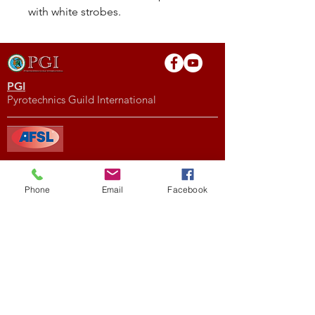
with white strobes.
PGI
Pyrotechnics Guild International
AFSL
American Fireworks Standards Laboratory
Phone
Email
Facebook
Subscribe to My Newsletter
Subscribe Now
External Links