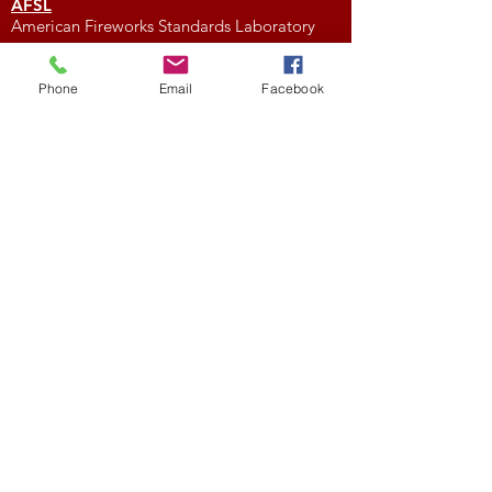
AFSL
American Fireworks Standards Laboratory
Subscribe to My Newsletter
Phone
Email
Facebook
Subscribe Now
External Links
FIREWORK CLUBS / ORGANIZATIONS
Location
We would love to hear from you! Feel free to
contact us with any questions you may have.
NFA
National Fireworks Association