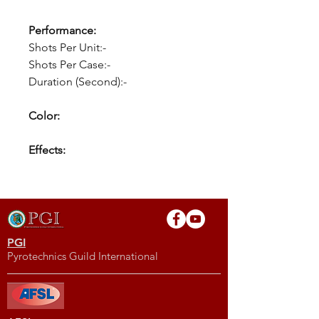
Performance:
Shots Per Unit:-
Shots Per Case:-
Duration (Second):-
Color:
Effects:
PGI
Pyrotechnics Guild International