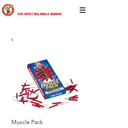
Muscle Pack