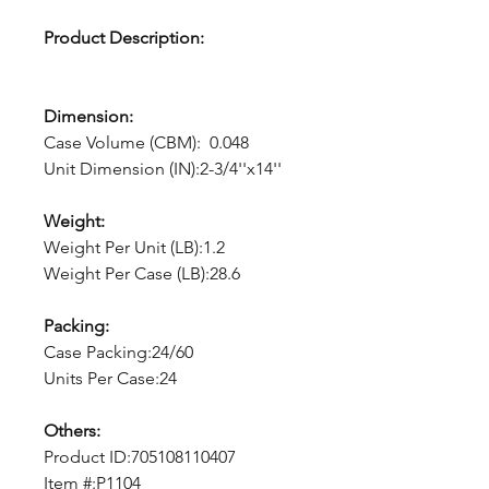
Product Description:
Dimension:
Case Volume (CBM): 0.048
Unit Dimension (IN):2-3/4''x14''
Weight:
Weight Per Unit (LB):1.2
Weight Per Case (LB):28.6
Packing:
Case Packing:24/60
Units Per Case:24
Others:
Product ID:705108110407
Item #:P1104