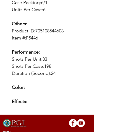
Case Packing:6/1
Units Per Case:6
Others:
Product ID:705108544608
Item #:P5446
Performance:
Shots Per Unit:33
Shots Per Case:198
Duration (Second):24
Color:
Effects: