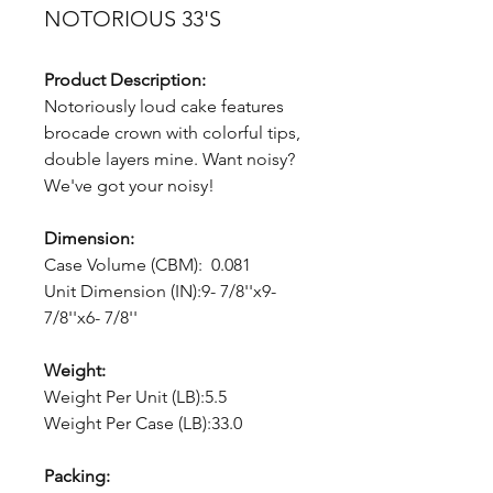
NOTORIOUS 33'S
Product Description:
Notoriously loud cake features
brocade crown with colorful tips,
double layers mine. Want noisy?
We've got your noisy!
Dimension:
Case Volume (CBM): 0.081
Unit Dimension (IN):9- 7/8''x9-
7/8''x6- 7/8''
Weight:
Weight Per Unit (LB):5.5
Weight Per Case (LB):33.0
Packing: