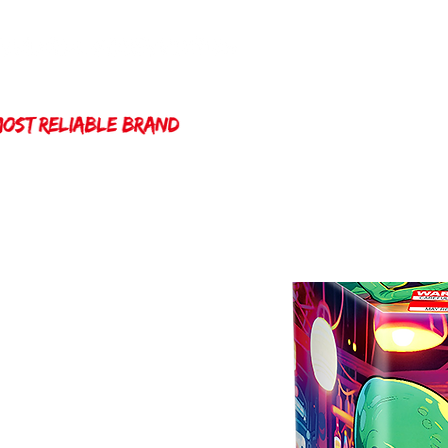
Home
Winda 