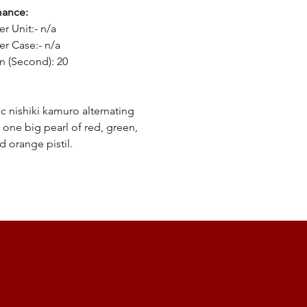
mance:
er Unit:- n/a
er Case:- n/a
n (Second): 20
ic nishiki kamuro alternating
g one big pearl of red, green,
d orange pistil.