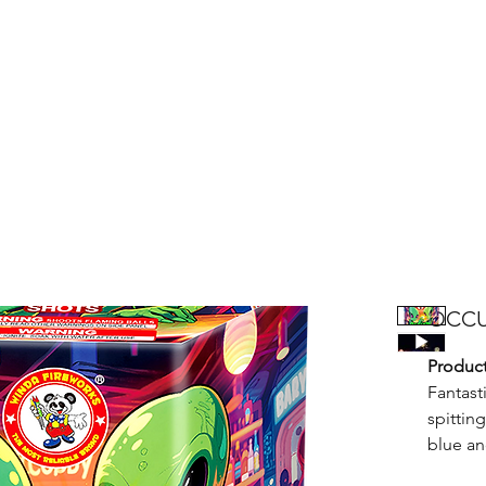
Products
Bright Star Products
FAQ
News
About Us
OCCU
Product
Fantast
spittin
blue an