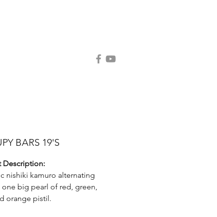
Contact Us
Request Catalog
PY BARS 19'S
 Description:
ic nishiki kamuro alternating
g one big pearl of red, green,
d orange pistil.