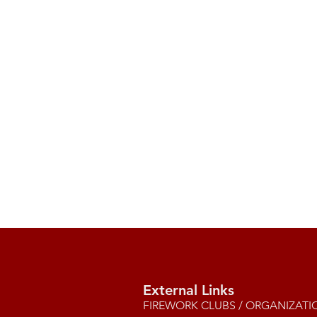
External Links
FIREWORK CLUBS / ORGANIZATI