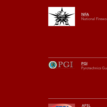
NFA
National Firewo
PGI
Pyrotechnics Gui
AFSL