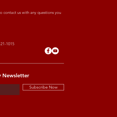
o contact us with any questions you
421-1015
y Newsletter
Subscribe Now