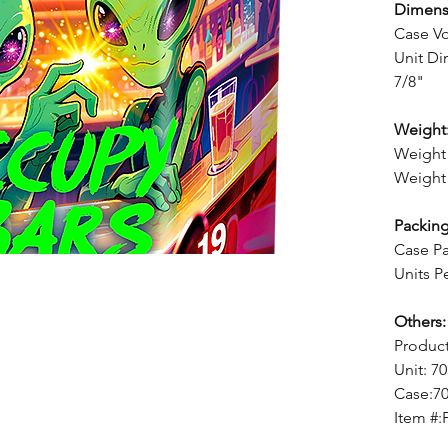
Dimens
Case V
Unit Di
7/8"
Weight
Weight 
Weight 
Packing
Case Pa
Units P
Others:
Produc
Unit: 7
Case:7
Item #: