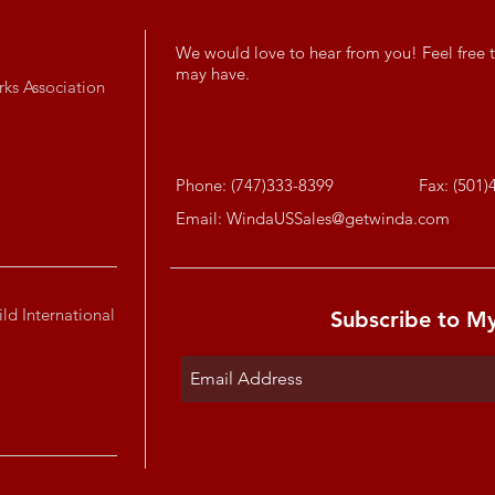
We would love to hear from you! Feel free t
may have.
rks Association
Phone: (747)333-8399
Fax: (501)
Email:
WindaUSSales@getwinda.com
ld International
Subscribe to M