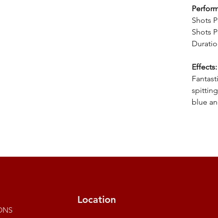
Perfor
Shots P
Shots P
Duratio
Effects:
Fantast
spittin
blue an
Location
ONS