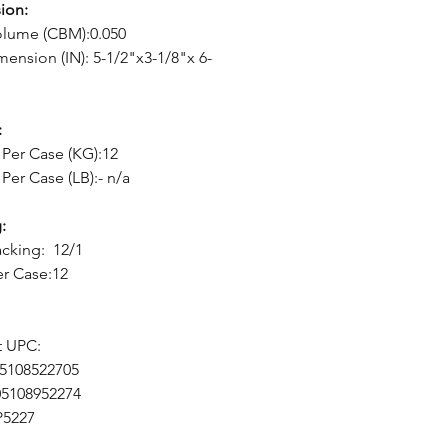
ion:
olume (CBM):0.050
mension (IN): 5-1/2"x3-1/8"x 6-
:
Per Case (KG):12
Per Case (LB):- n/a
:
cking: 12/1
er Case:12
t UPC:
05108522705
05108952274
P5227