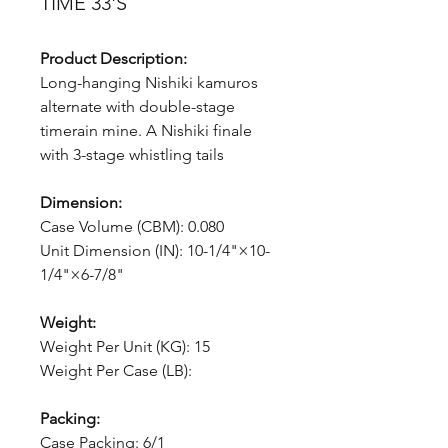
TIME 33'S
Product Description:
Long-hanging Nishiki kamuros
alternate with double-stage
timerain mine. A Nishiki finale
with 3-stage whistling tails
Dimension:
Case Volume (CBM): 0.080
Unit Dimension (IN): 10-1/4"×10-
1/4"×6-7/8"
Weight:
Weight Per Unit (KG): 15
Weight Per Case (LB):
Packing:
Case Packing: 6/1