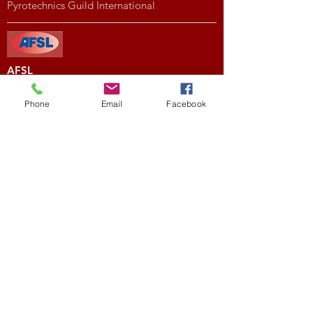
Pyrotechnics Guild International
AFSL
American Fireworks Standards Laboratory
Phone
Email
Facebook
Subscribe to My Newsletter
Subscribe Now
External Links
FIREWORK CLUBS / ORGANIZATIONS
Location
We would love to hear from you! Feel free to
contact us with any questions you may have.