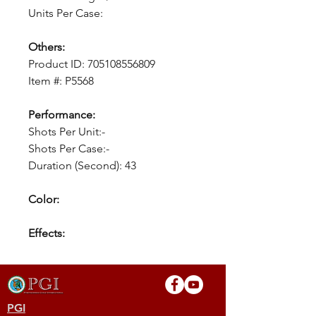
Units Per Case:
Others:
Product ID: 705108556809
Item #: P5568
Performance:
Shots Per Unit:-
Shots Per Case:-
Duration (Second): 43
Color:
Effects:
PGI