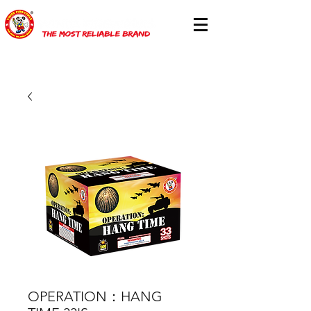
OPERATION：HANG