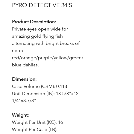
PYRO DETECTIVE 34'S
Product Description:
Private eyes open wide for
amazing gold flying fish
alternating with bright breaks of
neon
red/orange/purple/yellow/green/
blue dahlias.
Dimension:
Case Volume (CBM): 0.113
Unit Dimension (IN): 13-5/8"x12-
1/4"x8-7/8"
Weight:
Weight Per Unit (KG): 16
Weight Per Case (LB):