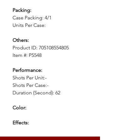
Packing:
Case Packing: 4/1
Units Per Case:
Others:
Product ID: 705108554805
Item #: P5548
Performance:
Shots Per Unit:-
Shots Per Case:-
Duration (Second): 62
Color:
Effects: