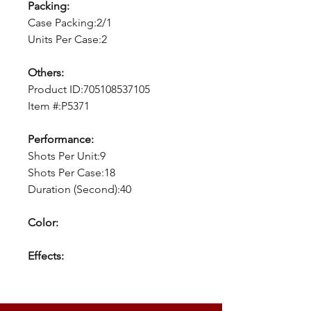
Packing:
Case Packing:2/1
Units Per Case:2
Others:
Product ID:705108537105
Item #:P5371
Performance:
Shots Per Unit:9
Shots Per Case:18
Duration (Second):40
Color:
Effects: