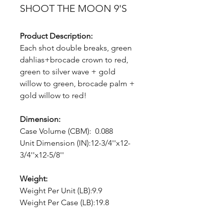
SHOOT THE MOON 9'S
Product Description:
Each shot double breaks, green
dahlias+brocade crown to red,
green to silver wave + gold
willow to green, brocade palm +
gold willow to red!
Dimension:
Case Volume (CBM): 0.088
Unit Dimension (IN):12-3/4''x12-
3/4''x12-5/8''
Weight:
Weight Per Unit (LB):9.9
Weight Per Case (LB):19.8