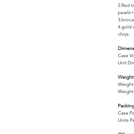
2.Red 
pearls+
3.broca
4.gold 
chrys.
Dimens
Case V
Unit Di
Weight
Weight 
Weight 
Packing
Case Pa
Units P