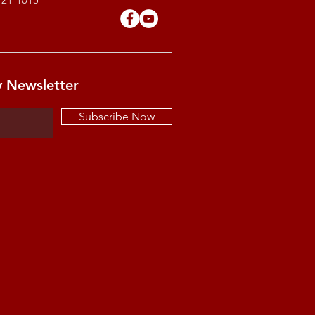
y Newsletter
Subscribe Now