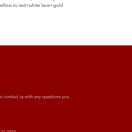
willow to red+white lace+gold
o contact us with any questions you
421-1015