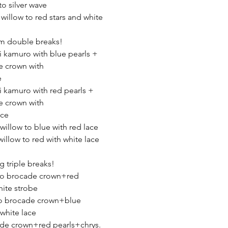
to silver wave
 willow to red stars and white
robe
m double breaks!
ki kamuro with blue pearls +
e crown with
e
ki kamuro with red pearls +
e crown with
ace
 willow to blue with red lace
willow to red with white lace
 triple breaks!
 to brocade crown+red
ite strobe
to brocade crown+blue
white lace
de crown+red pearls+chrys.