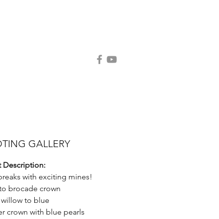
Contact Us
Request Catalog
TING GALLERY
 Description:
breaks with exciting mines!
 to brocade crown
 willow to blue
er crown with blue pearls