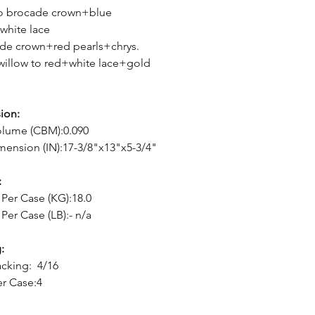
to brocade crown+blue
white lace
de crown+red pearls+chrys.
willow to red+white lace+gold
ion:
olume (CBM):0.090
mension (IN):17-3/8"x13"x5-3/4"
:
Per Case (KG):18.0
Per Case (LB):- n/a
:
cking: 4/16
er Case:4