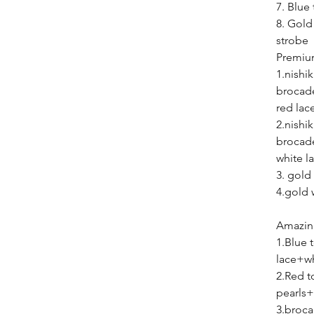
7. Blue 
8. Gold
st
Premiu
1.nishi
brocad
red lac
2.nishi
brocad
white l
3. gold
4.gold 
Amazing
1.Blue
lace+wh
2.Red 
pearls+
3.broca