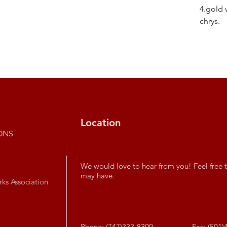
4.gold 
chrys.
Location
ONS
We would love to hear from you! Feel free t
may have.
rks Association
Phone: (747)333-8399
Fax: (501)