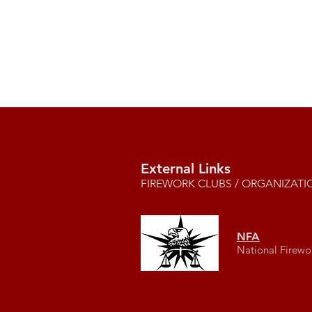
External Links
FIREWORK CLUBS / ORGANIZATI
NFA
National Firewo