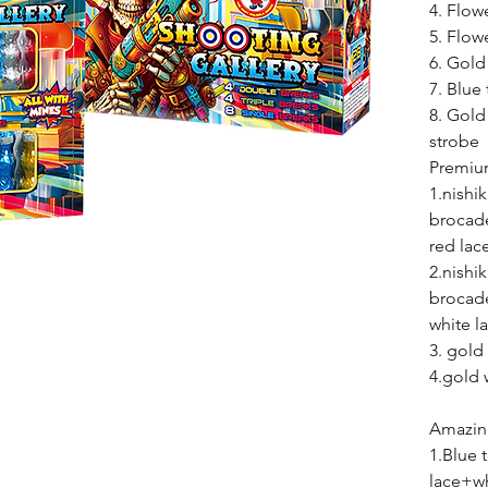
4. Flow
5. Flow
6. Gold
7. Blue 
8. Gold
st
Premiu
1.nishi
brocad
red lac
2.nishi
brocad
white l
3. gold
4.gold 
Amazing
1.Blue
lace+wh