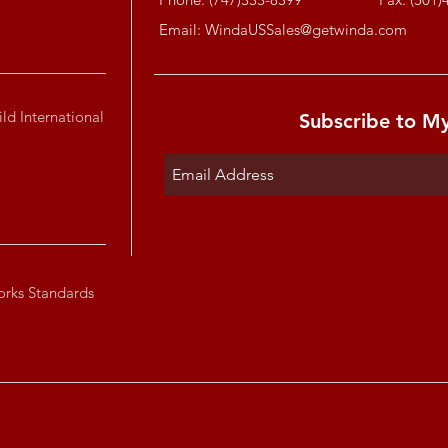
Email:
WindaUSSales@getwinda.com
ld International
Subscribe to M
orks Standards