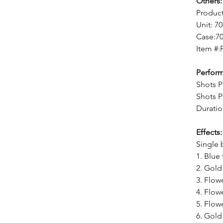
Others:
Produc
Unit: 7
Case:7
Item #:
Perfor
Shots P
Shots P
Duratio
Effects:
Single 
1. Blue
2. Gold
3. Flow
4. Flow
5. Flow
6. Gold