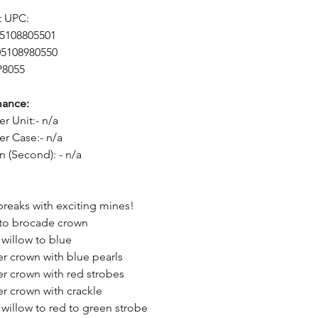
t UPC:
05108805501
05108980550
P8055
mance:
er Unit:- n/a
er Case:- n/a
n (Second): - n/a
breaks with exciting mines!
 to brocade crown
 willow to blue
er crown with blue pearls
er crown with red strobes
er crown with crackle
 willow to red to green strobe