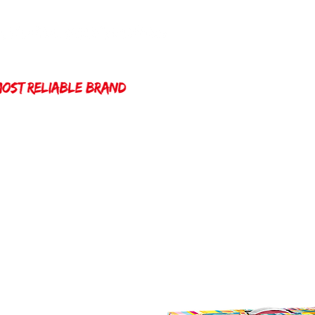
Home
Winda 