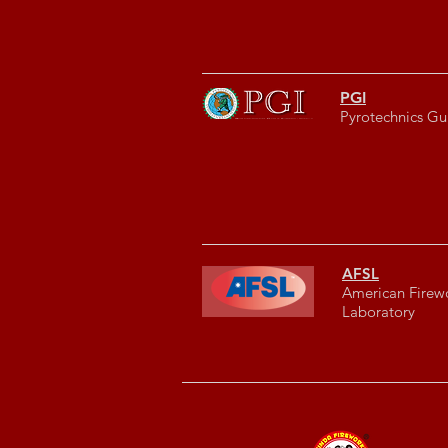
PGI
Pyrotechnics Gui
AFSL
American Firew
Laboratory