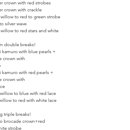
er crown with red strobes
er crown with crackle
 willow to red to green strobe
to silver wave
 willow to red stars and white
robe
m double breaks!
ki kamuro with blue pearls +
e crown with
e
ki kamuro with red pearls +
e crown with
ace
 willow to blue with red lace
willow to red with white lace
 triple breaks!
 to brocade crown+red
ite strobe