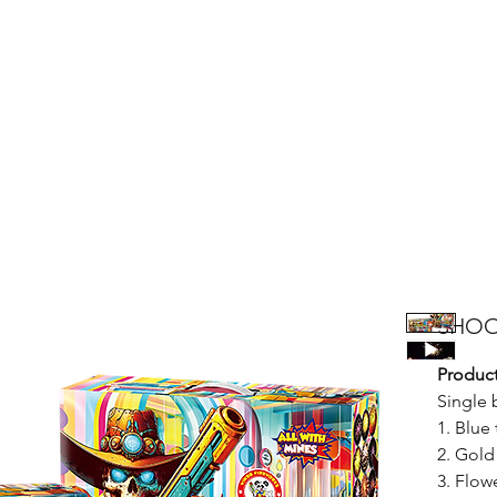
Products
Bright Star Products
FAQ
News
About Us
SHOO
Product
Single 
1. Blue
2. Gold
3. Flow