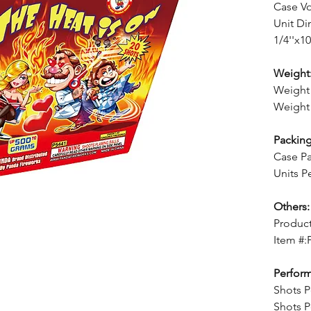
Case V
Unit Di
1/4''x10
Weight
Weight 
Weight 
Packing
Case Pa
Units P
Others:
Product
Item #:
Perfor
Shots P
Shots P