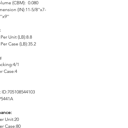
olume (CBM): 0.080
mension (IN):11-5/8''x7-
''x9''
:
Per Unit (LB):8.8
Per Case (LB):35.2
:
cking:4/1
er Case:4
 ID:705108544103
P5441A
mance:
er Unit:20
er Case:80