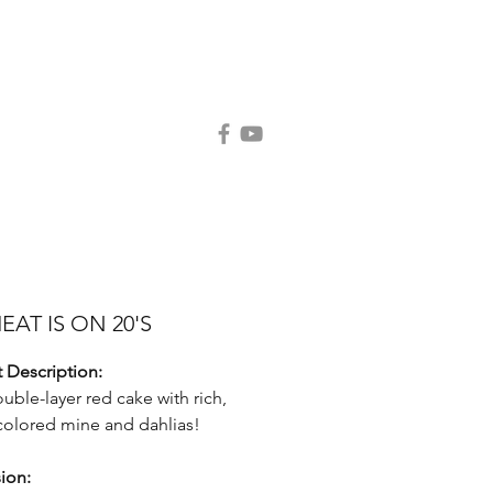
Contact Us
Request Catalog
EAT IS ON 20'S
 Description:
ouble-layer red cake with rich,
olored mine and dahlias!
ion: