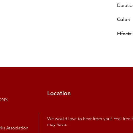
Duratio
Color:
Effects:
Location
ONS
We would love to hear from you! Feel free t
may have.
rks Association