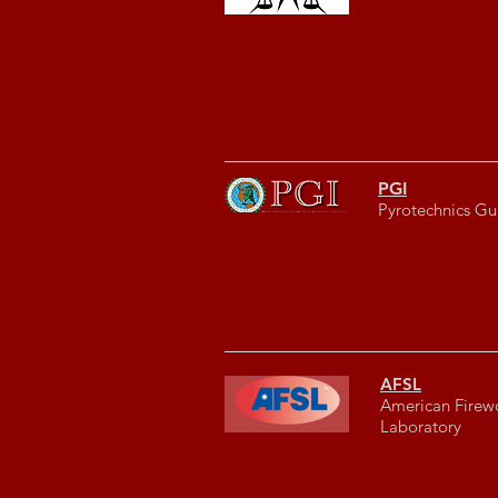
PGI
Pyrotechnics Gui
AFSL
American Firew
Laboratory