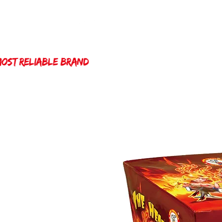
Home
Winda 