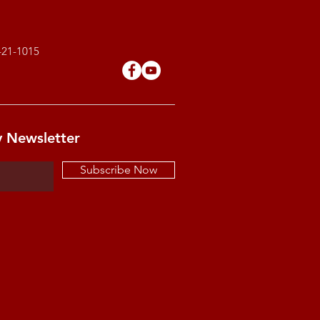
421-1015
y Newsletter
Subscribe Now