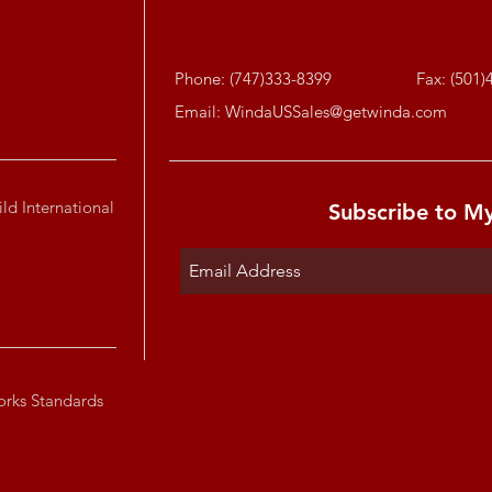
Phone: (747)333-8399
Fax: (501)
Email:
WindaUSSales@getwinda.com
ld International
Subscribe to M
orks Standards