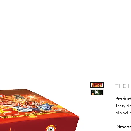
Products
Bright Star Products
FAQ
News
About Us
THE H
Product
Tasty d
blood-c
Dimens