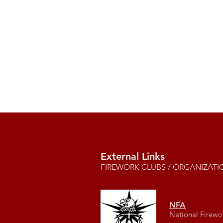
External Links
FIREWORK CLUBS / ORGANIZATI
NFA
National Firewo