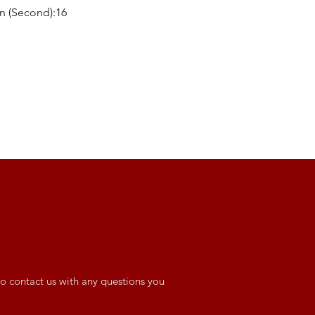
n (Second):16
o contact us with any questions you