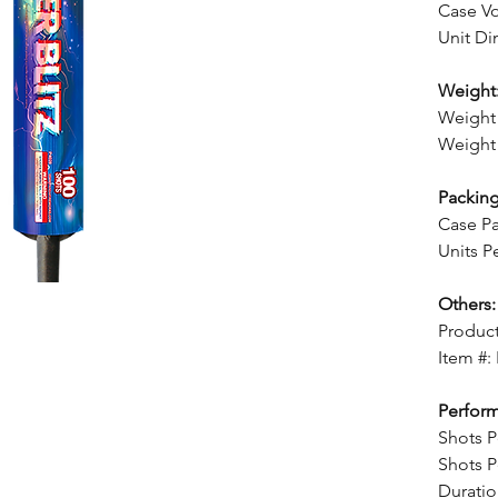
Case Vo
Unit Di
Weight
Weight 
Weight 
Packing
Case Pa
Units P
Others:
Product
Item #:
Perfor
Shots P
Shots P
Duratio