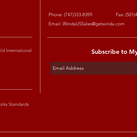
Phone: (747)333-8399
Fax: (501)
Email:
WindaUSSales@getwinda.com
ld International
Subscribe to M
orks Standards