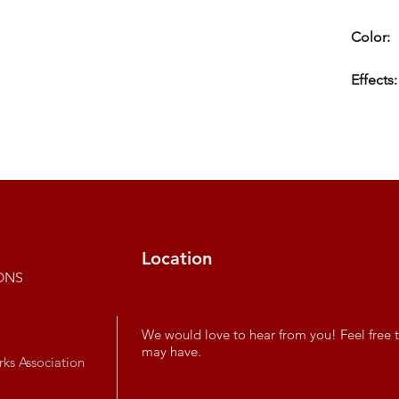
Color:
Effects:
Location
ONS
We would love to hear from you! Feel free t
may have.
rks Association