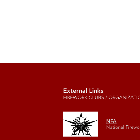
External Links
FIREWORK CLUBS / ORGANIZATI
NFA
National Firewo