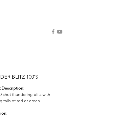
Contact Us
Request Catalog
ER BLITZ 100'S
 Description:
00-shot thundering blitz with
g tails of red or green
ion: