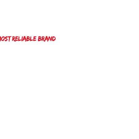
Home
Winda 