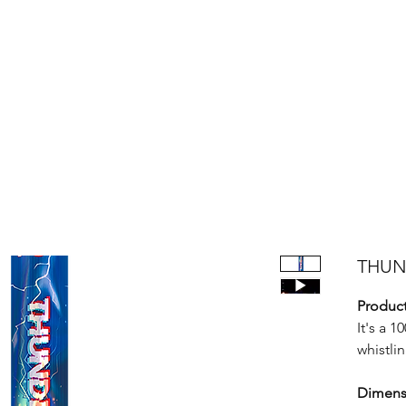
Products
Bright Star Products
FAQ
News
About Us
THUND
Product
It's a 1
whistlin
Dimens