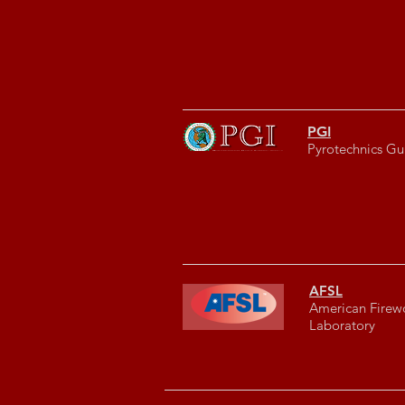
PGI
Pyrotechnics Gui
AFSL
American Firew
Laboratory