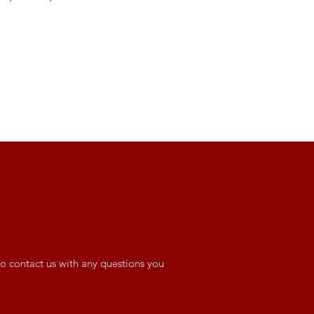
o contact us with any questions you