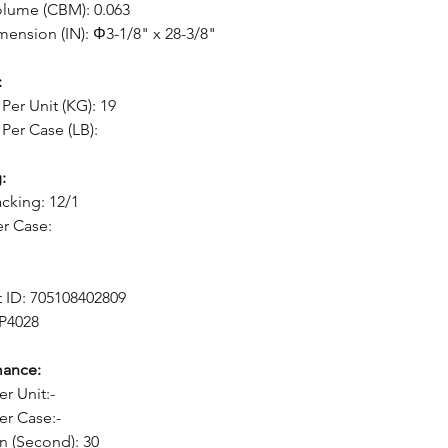
lume (CBM): 0.063
mension (IN): Φ3-1/8" x 28-3/8"
:
Per Unit (KG): 19
Per Case (LB):
:
cking: 12/1
er Case:
 ID: 705108402809
 P4028
mance:
er Unit:-
er Case:-
n (Second): 30