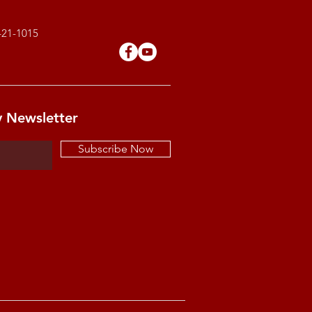
421-1015
y Newsletter
Subscribe Now