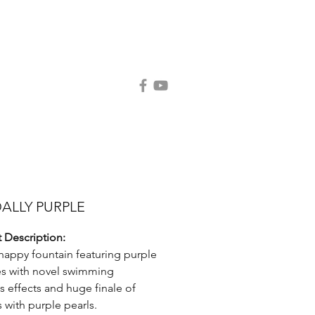
Contact Us
Request Catalog
ALLY PURPLE
 Description:
happy fountain featuring purple
s with novel swimming
s effects and huge finale of
s with purple pearls.