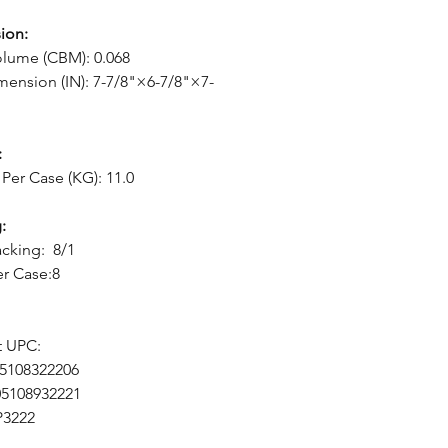
ion:
lume (CBM): 0.068
mension (IN): 7-7/8"×6-7/8"×7-
:
Per Case (KG): 11.0
:
cking: 8/1
er Case:8
t UPC:
05108322206
05108932221
P3222