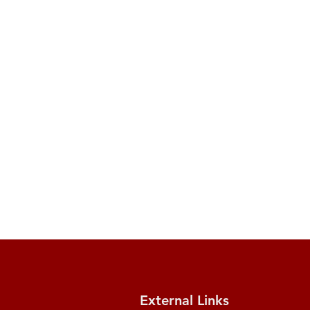
External Links