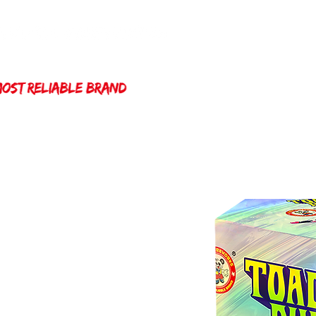
Home
Winda 