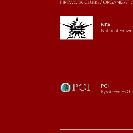
FIREWORK CLUBS / ORGANIZATI
NFA
National Firewo
PGI
Pyrotechnics Gui