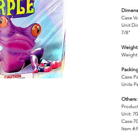
Dimens
Case Vo
Unit Di
7/8"
Weight
Weight 
Packing
Case Pa
Units P
Others:
Produc
Unit: 7
Case:7
Item #: