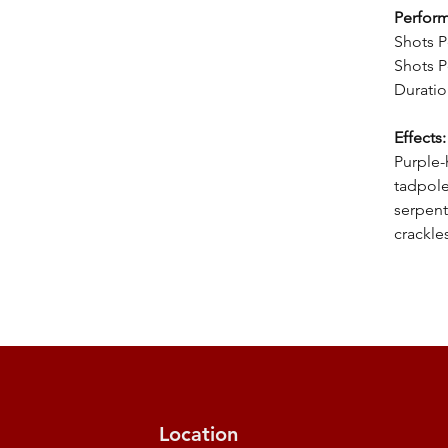
Perfor
Shots P
Shots P
Duratio
Effects:
Purple-
tadpole
serpent
crackle
Location