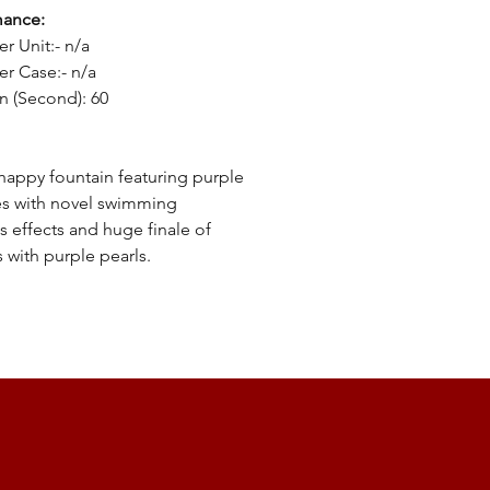
mance:
er Unit:- n/a
er Case:- n/a
n (Second): 60
happy fountain featuring purple
s with novel swimming
s effects and huge finale of
s with purple pearls.