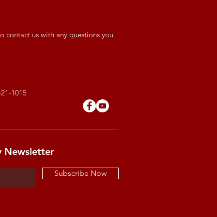
o contact us with any questions you
421-1015
y Newsletter
Subscribe Now