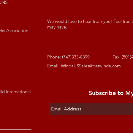
ONS
We would love to hear from you! Feel free t
may have.
rks Association
Phone: (747)333-8399
Fax: (501)
Email:
WindaUSSales@getwinda.com
ld International
Subscribe to M