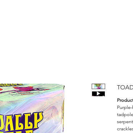
Products
Bright Star Products
FAQ
News
About Us
TOAD
Product
Purple-
tadpole
serpent
crackle