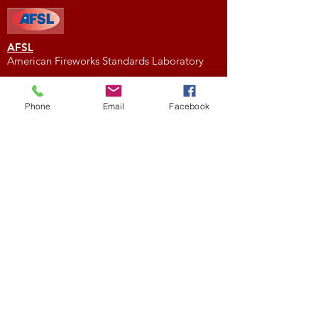
AFSL
American Fireworks Standards Laboratory
Subscribe to My Newsletter
Phone
Email
Facebook
Subscribe Now
External Links
FIREWORK CLUBS / ORGANIZATIONS
Location
We would love to hear from you! Feel free to
contact us with any questions you may have.