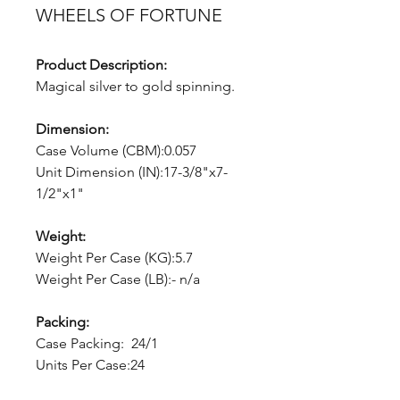
WHEELS OF FORTUNE
Product Description:
Magical silver to gold spinning.
Dimension:
Case Volume (CBM):0.057
Unit Dimension (IN):17-3/8"x7-
1/2"x1"
Weight:
Weight Per Case (KG):5.7
Weight Per Case (LB):- n/a
Packing:
Case Packing: 24/1
Units Per Case:24