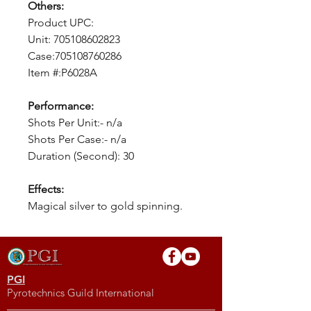
Others:
Product UPC:
Unit: 705108602823
Case:705108760286
Item #:P6028A
Performance:
Shots Per Unit:- n/a
Shots Per Case:- n/a
Duration (Second): 30
Effects:
Magical silver to gold spinning.
PGI
Pyrotechnics Guild International