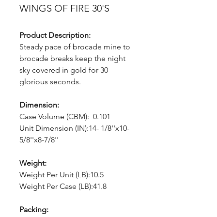
WINGS OF FIRE 30'S
Product Description:
Steady pace of brocade mine to
brocade breaks keep the night
sky covered in gold for 30
glorious seconds.
Dimension:
Case Volume (CBM): 0.101
Unit Dimension (IN):14- 1/8''x10-
5/8''x8-7/8''
Weight:
Weight Per Unit (LB):10.5
Weight Per Case (LB):41.8
Packing: