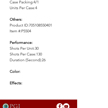
Case Packing:4/1
Units Per Case:4
Others:
Product ID:705108550401
Item #:P5504
Performance:
Shots Per Unit:30
Shots Per Case:130
Duration (Second):26
Color:
Effects: